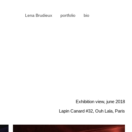
Lena Brudieux
portfolio
bio
Exhibition view, june 2018
Lapin Canard #32, Ouh Lala, Paris