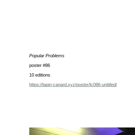
Popular Problems
poster #86
10 editions
https://lapin-canard.xyz/poster/lc086-untitled/