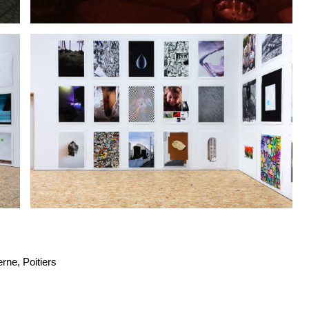
rne, Poitiers