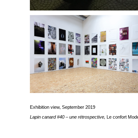
Exhibition view, September 2019
Lapin canard #40 – une rétrospective,
Le confort Mode